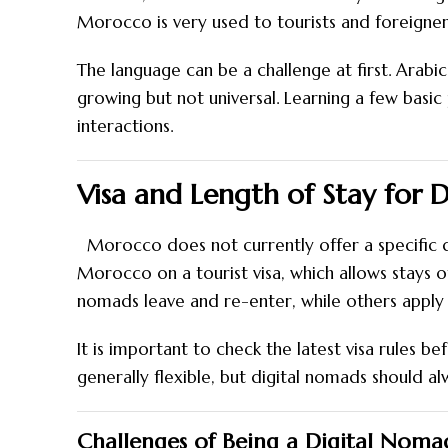
Morocco is very used to tourists and foreigners, 
The language can be a challenge at first. Arabic
growing but not universal. Learning a few basic
interactions.
Visa and Length of Stay for 
Morocco does not currently offer a specific d
Morocco on a tourist visa, which allows stays 
nomads leave and re-enter, while others apply f
It is important to check the latest visa rules b
generally flexible, but digital nomads should a
Challenges of Being a Digital Nom