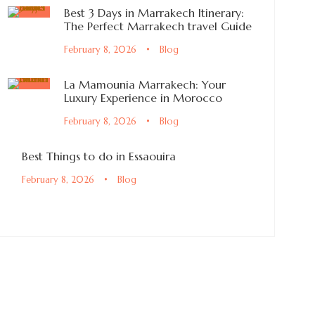
Best 3 Days in Marrakech Itinerary:
The Perfect Marrakech travel Guide
February 8, 2026
•
Blog
La Mamounia Marrakech: Your
Luxury Experience in Morocco
February 8, 2026
•
Blog
Best Things to do in Essaouira
February 8, 2026
•
Blog