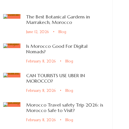
The Best Botanical Gardens in
Marrakech, Morocco
June 12, 2026
•
Blog
Is Morocco Good For Digital
Nomads?
February 8, 2026
•
Blog
CAN TOURISTS USE UBER IN
MOROCCO?
February 8, 2026
•
Blog
Morocco Travel safety Trip 2026: is
Morocco Safe to Visit?
February 8, 2026
•
Blog