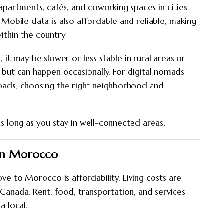
y apartments, cafés, and coworking spaces in cities
 Mobile data is also affordable and reliable, making
ithin the country.
 it may be slower or less stable in rural areas or
s but can happen occasionally. For digital nomads
loads, choosing the right neighborhood and
s long as you stay in well-connected areas.
 in Morocco
 to Morocco is affordability. Living costs are
Canada. Rent, food, transportation, and services
a local.