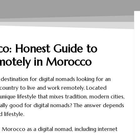
o: Honest Guide to
motely in Morocco
estination for digital nomads looking for an
d country to live and work remotely. Located
ique lifestyle that mixes tradition, modern cities,
eally good for digital nomads? The answer depends
lifestyle.
e in Morocco as a digital nomad, including internet