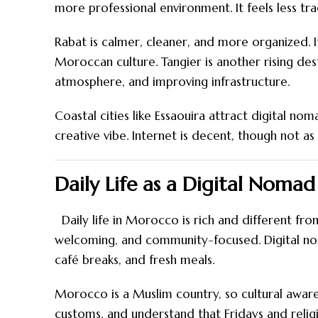
more professional environment. It feels less tra
Rabat is calmer, cleaner, and more organized.
Moroccan culture. Tangier is another rising des
atmosphere, and improving infrastructure.
Coastal cities like Essaouira attract digital no
creative vibe. Internet is decent, though not as f
Daily Life as a Digital Noma
Daily life in Morocco is rich and different from
welcoming, and community-focused. Digital nom
café breaks, and fresh meals.
Morocco is a Muslim country, so cultural aware
customs, and understand that Fridays and religi