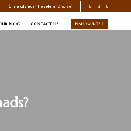
Tripadvisor ''Travelers' Choice''
OUR BLOG
CONTACT US
PLAN YOUR TRIP
mads?