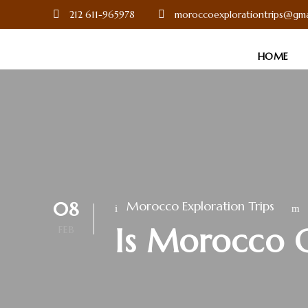
212 611-965978
moroccoexplorationtrips@gma
HOME
08
Morocco Exploration Trips
Is Morocco 
FEB