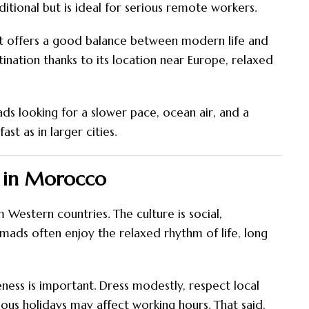
ditional but is ideal for serious remote workers.
 It offers a good balance between modern life and
tination thanks to its location near Europe, relaxed
mads looking for a slower pace, ocean air, and a
ast as in larger cities.
d in Morocco
 Western countries. The culture is social,
ads often enjoy the relaxed rhythm of life, long
ness is important. Dress modestly, respect local
ous holidays may affect working hours. That said,