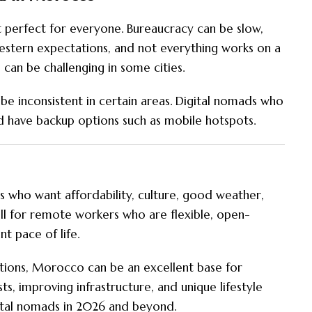
perfect for everyone. Bureaucracy can be slow,
stern expectations, and not everything works on a
 can be challenging in some cities.
ll be inconsistent in certain areas. Digital nomads who
nd have backup options such as mobile hotspots.
 who want affordability, culture, good weather,
ell for remote workers who are flexible, open-
t pace of life.
tations, Morocco can be an excellent base for
s, improving infrastructure, and unique lifestyle
ital nomads in 2026 and beyond.