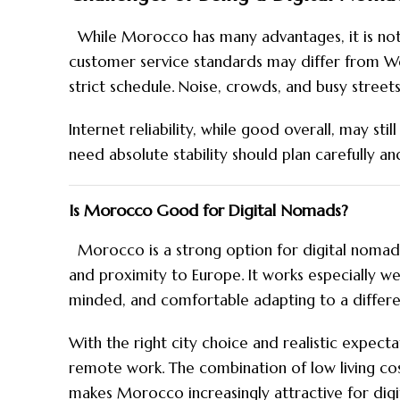
While Morocco has many advantages, it is not 
customer service standards may differ from We
strict schedule. Noise, crowds, and busy streets
Internet reliability, while good overall, may sti
need absolute stability should plan carefully a
Is Morocco Good for Digital Nomads?
Morocco is a strong option for digital nomads
and proximity to Europe. It works especially w
minded, and comfortable adapting to a differen
With the right city choice and realistic expec
remote work. The combination of low living cost
makes Morocco increasingly attractive for dig