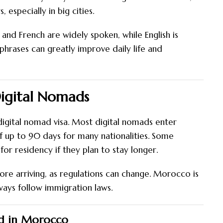
especially in big cities.
 and French are widely spoken, while English is
 phrases can greatly improve daily life and
Digital Nomads
igital nomad visa. Most digital nomads enter
of up to 90 days for many nationalities. Some
or residency if they plan to stay longer.
efore arriving, as regulations can change. Morocco is
lways follow immigration laws.
ad in Morocco