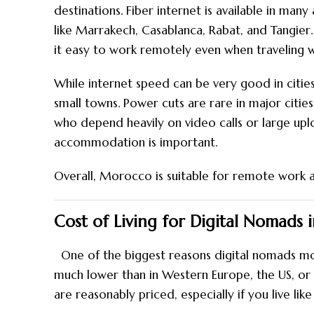
destinations. Fiber internet is available in man
like Marrakech, Casablanca, Rabat, and Tangier.
it easy to work remotely even when traveling w
While internet speed can be very good in cities,
small towns. Power cuts are rare in major citie
who depend heavily on video calls or large up
accommodation is important.
Overall, Morocco is suitable for remote work a
Cost of Living for Digital Nomads
One of the biggest reasons digital nomads move
much lower than in Western Europe, the US, or 
are reasonably priced, especially if you live like 