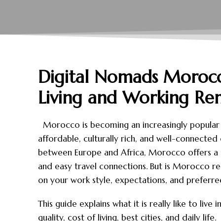
Digital Nomads Morocc
Living and Working Re
Morocco is becoming an increasingly popular d
affordable, culturally rich, and well-connecte
between Europe and Africa, Morocco offers a un
and easy travel connections. But is Morocco r
on your work style, expectations, and preferred 
This guide explains what it is really like to liv
quality, cost of living, best cities, and daily life.