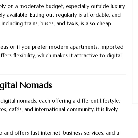
ly on a moderate budget, especially outside luxury
ly available. Eating out regularly is affordable, and
including trains, buses, and taxis, is also cheap
areas or if you prefer modern apartments, imported
ers flexibility, which makes it attractive to digital
igital Nomads
igital nomads, each offering a different lifestyle.
, cafés, and international community. It is lively
and offers fast internet, business services, and a