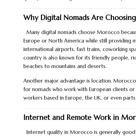
Why Digital Nomads Are Choosin
Many digital nomads choose Morocco because i
Europe or North America while still providing 
international airports
, fast trains, coworking 
country is also known for its friendly people, r
beaches to mountains and deserts.
Another major advantage is location. Morocco i
for nomads who work with European clients or
workers based in Europe, the UK, or even parts 
Internet and Remote Work in Mo
Internet quality in Morocco is generally good 