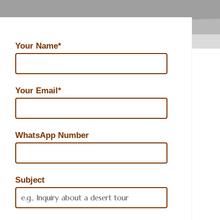
Your Name*
Your Email*
WhatsApp Number
Subject