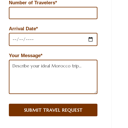
Number of Travelers*
Arrival Date*
Your Message*