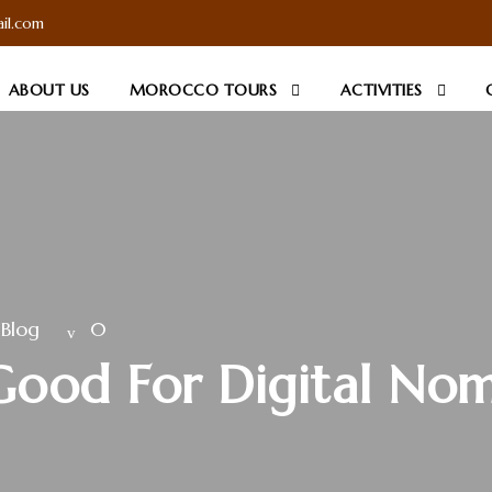
il.com
ABOUT US
MOROCCO TOURS
ACTIVITIES
Blog
0
Good For Digital No