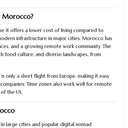
g Morocco?
t offers a lower cost of living compared to
modern infrastructure in major cities. Morocco has
spaces, and a growing remote work community. The
ich food culture, and diverse landscapes, from
s only a short flight from Europe, making it easy
 companies. Time zones also work well for remote
of the US.
rocco
in large cities and popular digital nomad