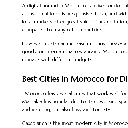
A digital nomad in Morocco can live comfortab
areas. Local food is inexpensive, fresh, and wide
local markets offer great value. Transportation, 
compared to many other countries.
However, costs can increase in tourist-heavy 
goods, or international restaurants. Morocco off
nomads with different budgets.
Best Cities in Morocco for D
Morocco has several cities that work well for d
Marrakech is popular due to its coworking spaces
and inspiring, but also busy and touristy.
Casablanca is the most modern city in Morocco 