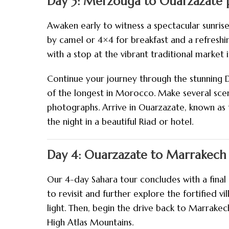
Day 3: Merzouga to Ouarzazate p
Awaken early to witness a spectacular sunris
by camel or 4×4 for breakfast and a refreshi
with a stop at the vibrant traditional market in
Continue your journey through the stunning 
of the longest in Morocco. Make several scen
photographs. Arrive in Ouarzazate, known as 
the night in a beautiful Riad or hotel.
Day 4: Ouarzazate to Marrakech 
Our 4-day Sahara tour concludes with a final 
to revisit and further explore the fortified v
light. Then, begin the drive back to Marrake
High Atlas Mountains.