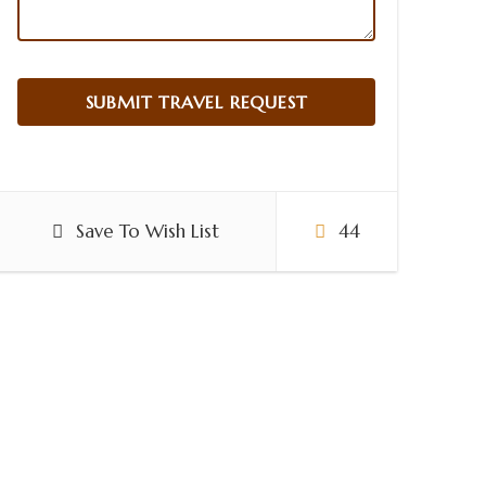
Save To Wish List
44