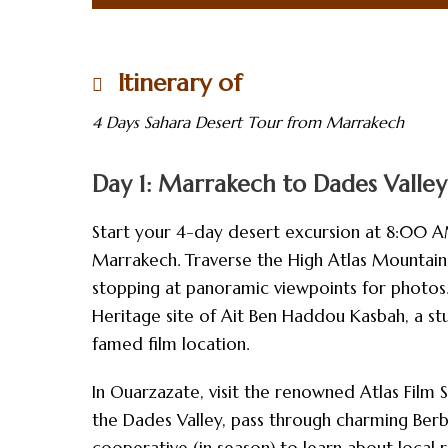
Itinerary of
4 Days Sahara Desert Tour from Marrakech
Day 1: Marrakech to Dades Valley
Start your 4-day desert excursion at 8:00 A
Marrakech. Traverse the High Atlas Mountains 
stopping at panoramic viewpoints for photos
Heritage site of Ait Ben Haddou Kasbah, a stu
famed film location.
In Ouarzazate, visit the renowned Atlas Film S
the Dades Valley, pass through charming Berb