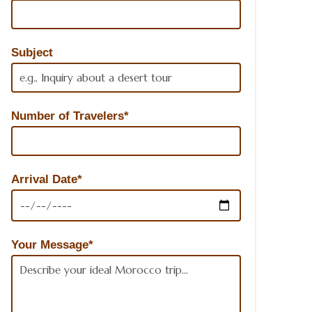
Subject
Number of Travelers*
Arrival Date*
Your Message*