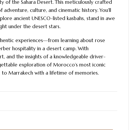
ty of the Sahara Desert. This meticulously crafted
 adventure, culture, and cinematic history. You’ll
xplore ancient UNESCO-listed kasbahs, stand in awe
ght under the desert stars.
uthentic experiences—from learning about rose
rber hospitality in a desert camp. With
, and the insights of a knowledgeable driver-
rgettable exploration of Morocco’s most iconic
ou to Marrakech with a lifetime of memories.