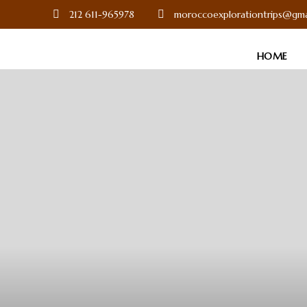
212 611-965978
moroccoexplorationtrips@gma
HOME