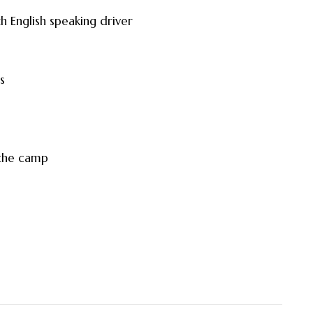
h English speaking driver
s
 the camp