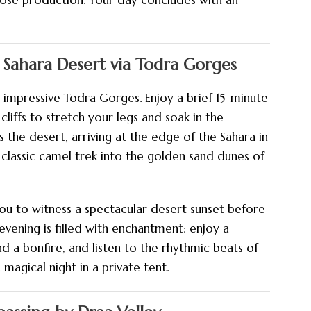
 rose production. Your day concludes with an
 Sahara Desert via Todra Gorges
 impressive Todra Gorges. Enjoy a brief 15-minute
ffs to stretch your legs and soak in the
 the desert, arriving at the edge of the Sahara in
 classic camel trek into the golden sand dunes of
you to witness a spectacular desert sunset before
evening is filled with enchantment: enjoy a
nd a bonfire, and listen to the rhythmic beats of
magical night in a private tent.