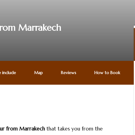
 from Marrakech
e include
Map
Reviews
How to Book
our from Marrakech
that takes you from the