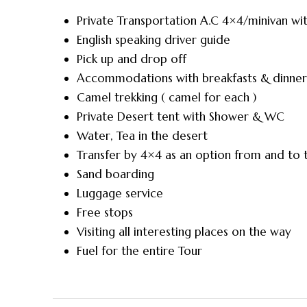
Private Transportation A.C 4×4/minivan wit
English speaking driver guide
Pick up and drop off
Accommodations with breakfasts & dinner
Camel trekking ( camel for each )
Private Desert tent with Shower & WC
Water, Tea in the desert
Transfer by 4×4 as an option from and to
Sand boarding
Luggage service
Free stops
Visiting all interesting places on the way
Fuel for the entire Tour