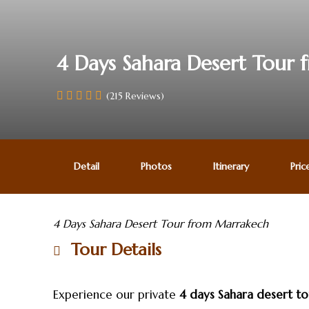
4 Days Sahara Desert Tour
(215 Reviews)
Detail
Photos
Itinerary
Pric
4 Days Sahara Desert Tour from Marrakech
Tour Details
Experience our private
4 days Sahara desert t