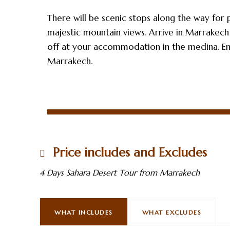
There will be scenic stops along the way for 
majestic mountain views. Arrive in Marrakech
off at your accommodation in the medina. E
Marrakech.
Price includes and Excludes
4 Days Sahara Desert Tour from Marrakech
WHAT INCLUDES
WHAT EXCLUDES