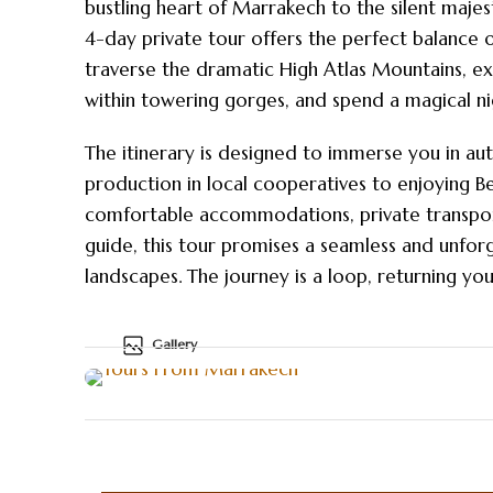
bustling heart of Marrakech to the silent majes
4-day private tour offers the perfect balance of
traverse the dramatic High Atlas Mountains, e
within towering gorges, and spend a magical ni
The itinerary is designed to immerse you in a
production in local cooperatives to enjoying Be
comfortable accommodations, private transport
guide, this tour promises a seamless and unfo
landscapes. The journey is a loop, returning y
Gallery