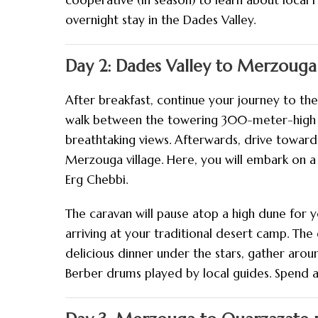
cooperative (in season) to learn about local
overnight stay in the Dades Valley.
Day 2: Dades Valley to Merzouga
After breakfast, continue your journey to the
walk between the towering 300-meter-high cli
breathtaking views. Afterwards, drive towards
Merzouga village. Here, you will embark on a
Erg Chebbi.
The caravan will pause atop a high dune for 
arriving at your traditional desert camp. The 
delicious dinner under the stars, gather arou
Berber drums played by local guides. Spend a 