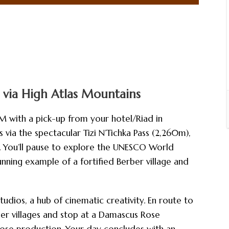
 via High Atlas Mountains
M with a pick-up from your hotel/Riad in
via the spectacular Tizi N’Tichka Pass (2,260m),
. You’ll pause to explore the UNESCO World
nning example of a fortified Berber village and
tudios, a hub of cinematic creativity. En route to
er villages and stop at a Damascus Rose