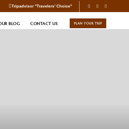
Tripadvisor ''Travelers' Choice''
OUR BLOG
CONTACT US
PLAN YOUR TRIP