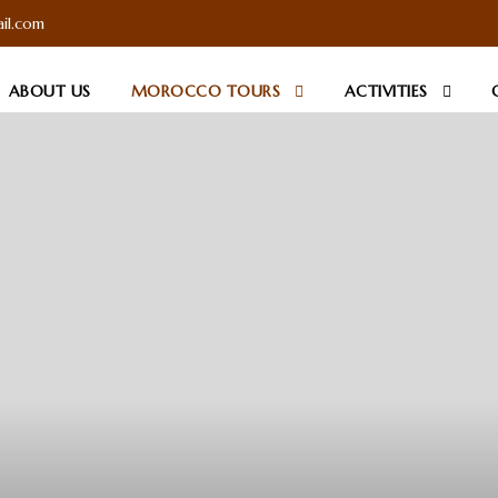
il.com
ABOUT US
MOROCCO TOURS
ACTIVITIES