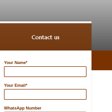
Contact us
Your Name*
Your Email*
WhatsApp Number