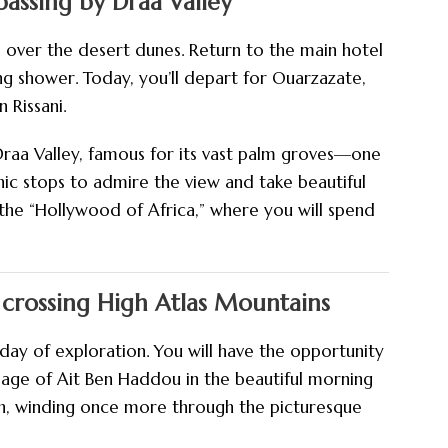
assing by Draa Valley
e over the desert dunes. Return to the main hotel
ng shower. Today, you’ll depart for Ouarzazate,
 Rissani.
Draa Valley, famous for its vast palm groves—one
ic stops to admire the view and take beautiful
the “Hollywood of Africa,” where you will spend
crossing High Atlas Mountains
day of exploration. You will have the opportunity
illage of Ait Ben Haddou in the beautiful morning
ch, winding once more through the picturesque