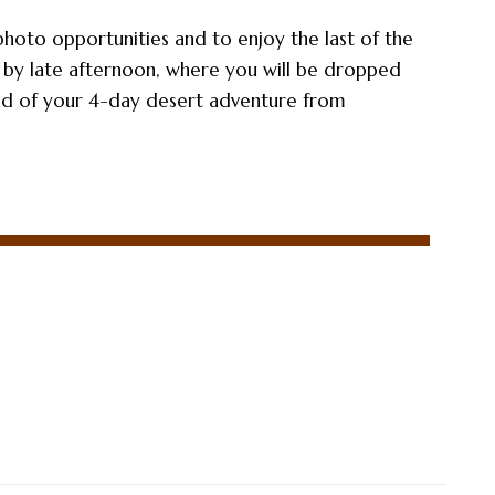
photo opportunities and to enjoy the last of the
 by late afternoon, where you will be dropped
nd of your 4-day desert adventure from