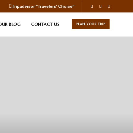
Tripadvisor ''Travelers' Choice''
OUR BLOG
CONTACT US
PLAN YOUR TRIP