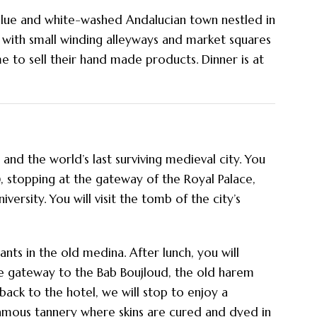
lue and white-washed Andalucian town nestled in
, with small winding alleyways and market squares
 to sell their hand made products. Dinner is at
and the world’s last surviving medieval city. You
), stopping at the gateway of the Royal Palace,
rsity. You will visit the tomb of the city’s
ants in the old medina. After lunch, you will
he gateway to the Bab Boujloud, the old harem
ck to the hotel, we will stop to enjoy a
famous tannery where skins are cured and dyed in