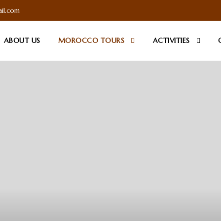
il.com
ABOUT US
MOROCCO TOURS
ACTIVITIES