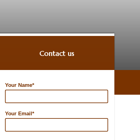
Contact us
Contact us
Your Name*
Your Email*