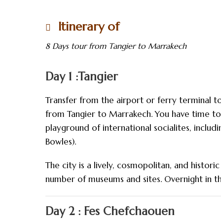
Itinerary of
8 Days tour from Tangier to Marrakech
Day 1 :Tangier
Transfer from the airport or ferry terminal to
from Tangier to Marrakech. You have time to 
playground of international socialites, includin
Bowles).
The city is a lively, cosmopolitan, and histo
number of museums and sites. Overnight in t
Day 2 : Fes Chefchaouen