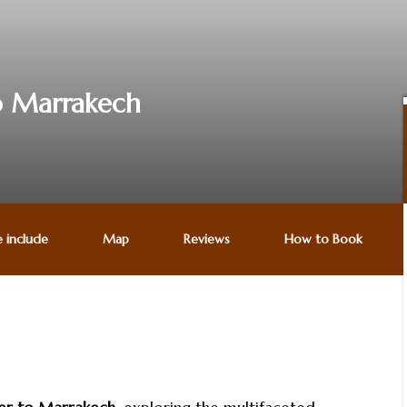
to Marrakech
e include
Map
Reviews
How to Book