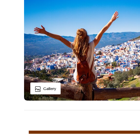
Gallery