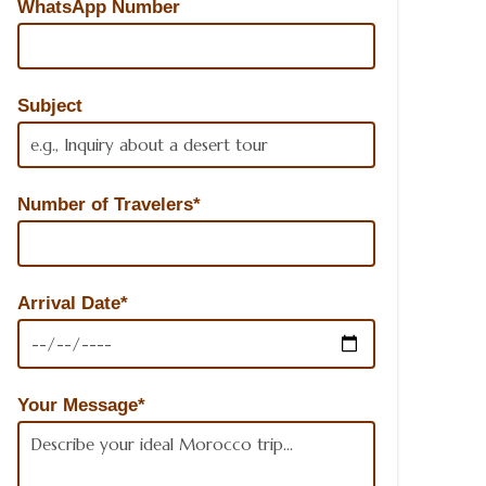
WhatsApp Number
Subject
Number of Travelers*
Arrival Date*
Your Message*