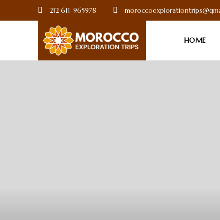
212 611-965978
moroccoexplorationtrips@gma
HOME