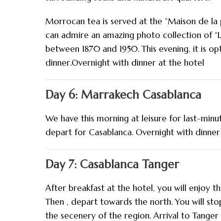
Morrocan tea is served at the “Maison de la 
can admire an amazing photo collection of 
between 1870 and 1950. This evening, it is op
dinner.Overnight with dinner at the hotel
Day 6: Marrakech Casablanca
We have this morning at leisure for last-minu
depart for Casablanca. Overnight with dinner
Day 7: Casablanca Tanger
After breakfast at the hotel, you will enjoy 
Then , depart towards the north. You will sto
the secenery of the region. Arrival to Tanger 