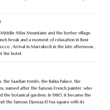
h
Middle Atlas Mountains and the berber village
lunch break and a moment of relaxation in Beni
occo . Arrival in Marrakech in the late afternoon .
t the hotel.
, the Saadian tombs, the Bahia Palace, the
ns, named after the famous French painter, who
ed the botanical gardens. In 1980, it became the
isit the famous Djemaa El Fna square with its