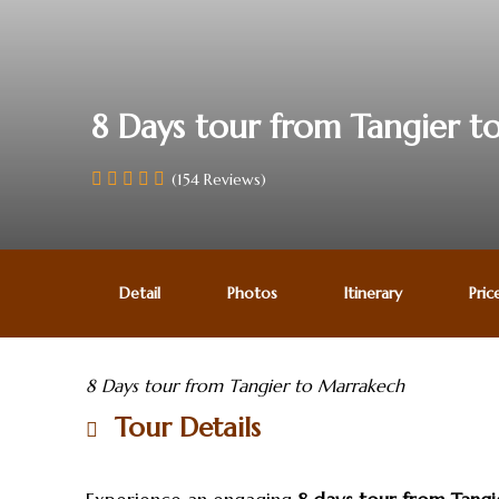
8 Days tour from Tangier 
(154 Reviews)
Detail
Photos
Itinerary
Pric
8 Days tour from Tangier to Marrakech
Tour Details