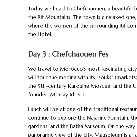
Today we head to Chefchaouen, a beautiful b
the Rif Mountains. The town is a relaxed one
where the women of the surrounding Rif come
the Hotel.
Day 3 : Chefchaouen Fes
We travel to Morocco’s most fascinating city 
will tour the medina with its “souks” (markets
the 9th-century Karouine Mosque, and the Unive
founder, Moulay Idris II.
Lunch will be at one of the traditional restaur
continue to explore the Najarine Fountain, t
gardens, and the Batha Museum. On the way ba
panoramic view of the city. Mausoleum is a 