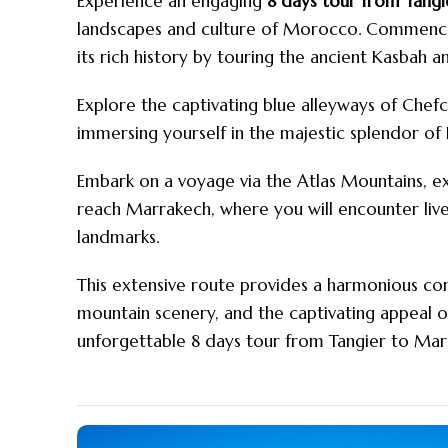
Experience an engaging
8 days tour from Tang
landscapes and culture of
Morocco
.
Commence y
its rich history by touring the ancient Kasbah a
Explore the captivating blue alleyways of Chef
immersing yourself in the majestic splendor of 
Embark on a voyage via the Atlas Mountains, e
reach Marrakech, where you will encounter livel
landmarks.
This extensive route provides a harmonious co
mountain scenery, and the captivating appeal 
unforgettable 8 days tour from Tangier to Mar