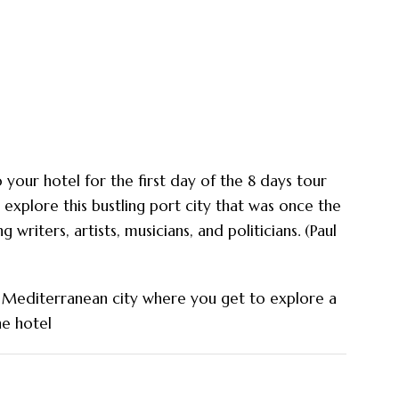
 your hotel for the first day of the 8 days tour
explore this bustling port city that was once the
g writers, artists, musicians, and politicians. (Paul
ric Mediterranean city where you get to explore a
he hotel