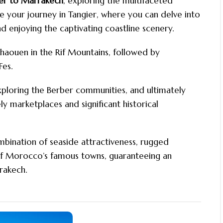
ier to Marrakech
, exploring the multifaceted
our journey in Tangier, where you can delve into
nd enjoying the captivating coastline scenery.
chaouen in the Rif Mountains, followed by
Fes.
xploring the Berber communities, and ultimately
y marketplaces and significant historical
mbination of seaside attractiveness, rugged
of Morocco’s famous towns, guaranteeing an
rakech.