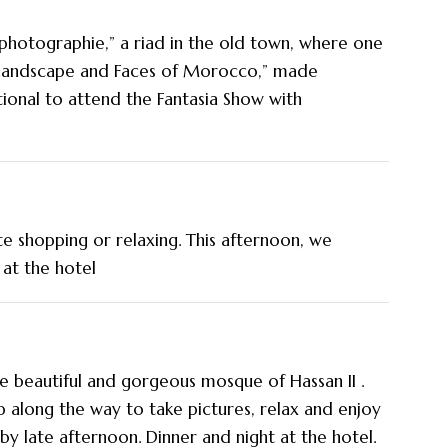
photographie,” a riad in the old town, where one
“Landscape and Faces of Morocco,” made
tional to attend the Fantasia Show with
te shopping or relaxing. This afternoon, we
 at the hotel
the beautiful and gorgeous mosque of Hassan II .
p along the way to take pictures, relax and enjoy
by late afternoon. Dinner and night at the hotel.