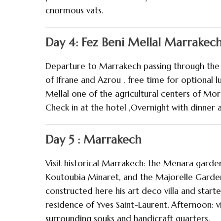
cnormous vats.
Day 4: Fez Beni Mellal Marrakec
Departure to Marrakech passing through the 
of Ifrane and Azrou , free time for optional 
Mellal one of the agricultural centers of Mor
Check in at the hotel ,Overnight with dinner a
Day 5 : Marrakech
Visit historical Marrakech: the Menara garden
Koutoubia Minaret, and the Majorelle Garde
constructed here his art deco villa and start
residence of Yves Saint-Laurent. Afternoon: v
surrounding souks and handicraft quarters.