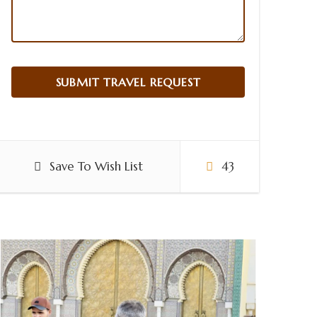
Save To Wish List
43