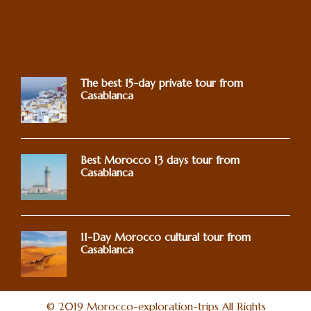
The best 15-day private tour from
Casablanca
Best Morocco 13 days tour from
Casablanca
11-Day Morocco cultural tour from
Casablanca
© 2019 Morocco-exploration-trips All Rights