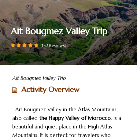
Ait Bougmez Valley Trip
(132 Reviews)
Ait Bougmez Valley Trip
Activity Overview
Ait Bougmez Valley in the Atlas Mountains,
also called
the Happy Valley of Morocco
, is a
beautiful and quiet place in the High Atlas
Mountains. It is perfect for travelers who