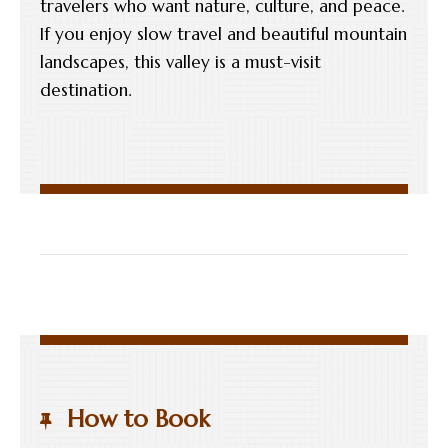
travelers who want nature, culture, and peace.
If you enjoy slow travel and beautiful mountain
landscapes, this valley is a must-visit
destination.
How to Book