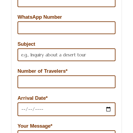
WhatsApp Number
Subject
Number of Travelers*
Arrival Date*
Your Message*