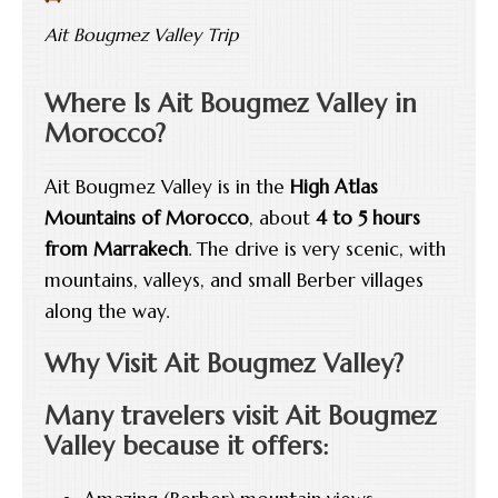
Ait Bougmez Valley Trip
Where Is Ait Bougmez Valley in
Morocco?
Ait Bougmez Valley is in the
High Atlas
Mountains of Morocco
, about
4 to 5 hours
from Marrakech
. The drive is very scenic, with
mountains, valleys, and small Berber villages
along the way.
Why Visit Ait Bougmez Valley?
Many travelers visit Ait Bougmez
Valley because it offers: