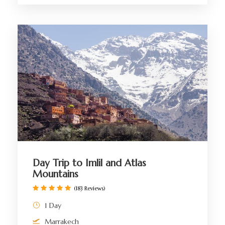
Day Trip to Imlil and Atlas
Mountains
(183 Reviews)
1 Day
Marrakech