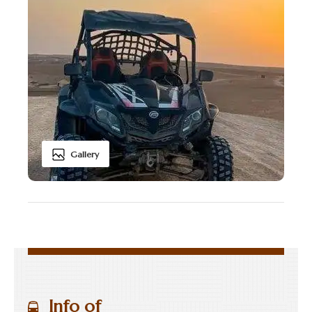
Gallery
Info of