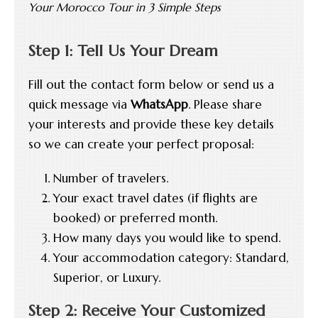
Your Morocco Tour in 3 Simple Steps
Step 1: Tell Us Your Dream
Fill out the contact form below or send us a
quick message via
WhatsApp
. Please share
your interests and provide these key details
so we can create your perfect proposal:
Number of travelers.
Your exact travel dates (if flights are
booked) or preferred month.
How many days you would like to spend.
Your accommodation category: Standard,
Superior, or Luxury.
Step 2: Receive Your Customized