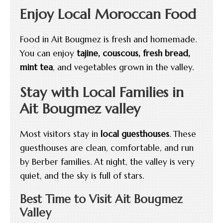
Enjoy Local Moroccan Food
Food in Ait Bougmez is fresh and homemade.
You can enjoy
tajine, couscous, fresh bread,
mint tea
, and vegetables grown in the valley.
Stay with Local Families in
Ait Bougmez valley
Most visitors stay in
local guesthouses
. These
guesthouses are clean, comfortable, and run
by Berber families. At night, the valley is very
quiet, and the sky is full of stars.
Best Time to Visit Ait Bougmez
Valley