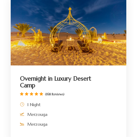
Overnight in Luxury Desert
Camp
(168 Reviews)
1 Night
Merzouga
Merzouga