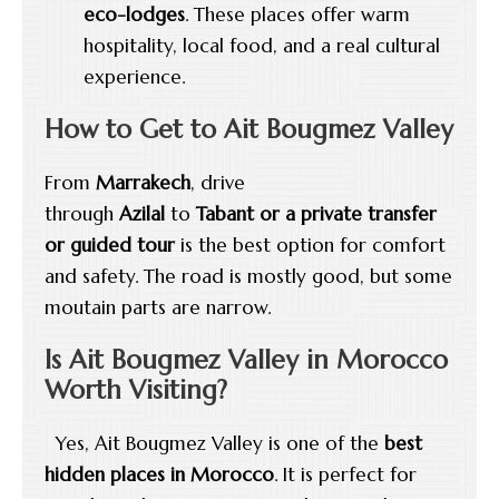
eco-lodges
. These places offer warm
hospitality, local food, and a real cultural
experience.
How to Get to Ait Bougmez Valley
From
Marrakech
, drive
through
Azilal
to
Tabant or a
private transfer
or guided tour
is the best option for comfort
and safety. The road is mostly good, but some
moutain parts are narrow.
Is Ait Bougmez Valley in Morocco
Worth Visiting?
Yes, Ait Bougmez Valley is one of the
best
hidden places in Morocco
. It is perfect for