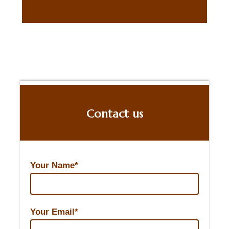
Contact us
Your Name*
Your Email*