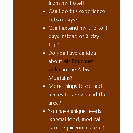
from my hotel?
Can I do this experience
in two days?
Can I extend my trip to 3
days instead of 2-day
trip?
Do you have an idea
about
Ait Bougmez
valley
in the Atlas
Moutains?
More things to do and
places to see around the
area?
You have unique needs
(special food, medical
care requirements, etc.).