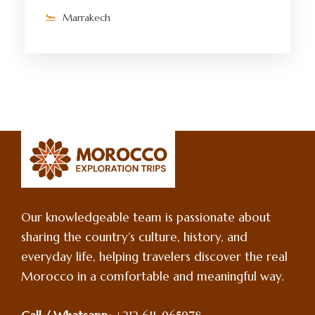
Marrakech
Our knowledgeable team is passionate about
sharing the country’s culture, history, and
everyday life, helping travelers discover the real
Morocco in a comfortable and meaningful way.