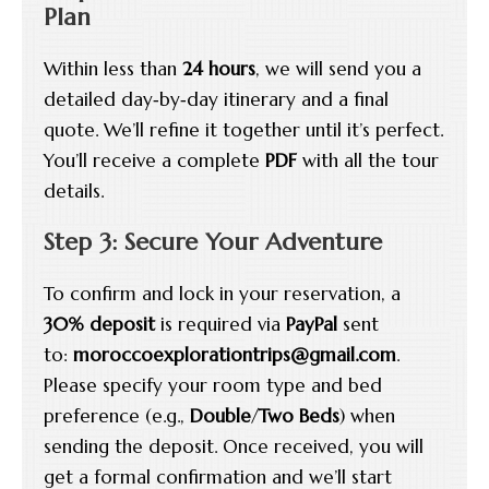
Plan
Within less than
24 hours
, we will send you a
detailed day‑by‑day itinerary and a final
quote. We’ll refine it together until it’s perfect.
You’ll receive a complete
PDF
with all the tour
details.
Step 3: Secure Your Adventure
To confirm and lock in your reservation, a
30% deposit
is required via
PayPal
sent
to:
moroccoexplorationtrips@gmail.com
.
Please specify your room type and bed
preference (e.g.,
Double
/
Two Beds
) when
sending the deposit. Once received, you will
get a formal confirmation and we’ll start