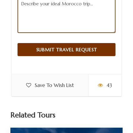
Save To Wish List
43
Related Tours