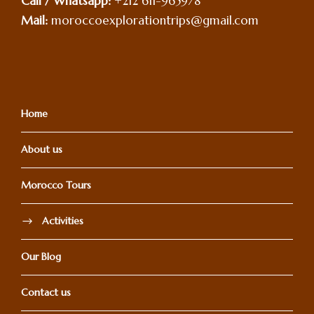
Call / Whatsapp:
+212 611-965978
Mail:
moroccoexplorationtrips@gmail.com
Home
About us
Morocco Tours
Activities
Our Blog
Contact us