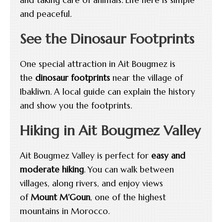
and peaceful.
See the Dinosaur Footprints
One special attraction in Ait Bougmez is
the
dinosaur footprints
near the village of
Ibakliwn. A local guide can explain the history
and show you the footprints.
Hiking in Ait Bougmez Valley
Ait Bougmez Valley is perfect for
easy and
moderate hiking
. You can walk between
villages, along rivers, and enjoy views
of
Mount M’Goun
, one of the highest
mountains in Morocco.