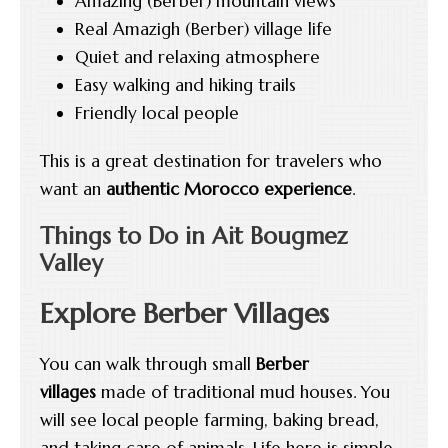
Amazing (Berber) mountain views
Real Amazigh (Berber) village life
Quiet and relaxing atmosphere
Easy walking and hiking trails
Friendly local people
This is a great destination for travelers who
want an
authentic Morocco experience
.
Things to Do in Ait Bougmez
Valley
Explore Berber Villages
You can walk through small
Berber
villages
made of traditional mud houses. You
will see local people farming, baking bread,
and taking care of animals. Life here is simple