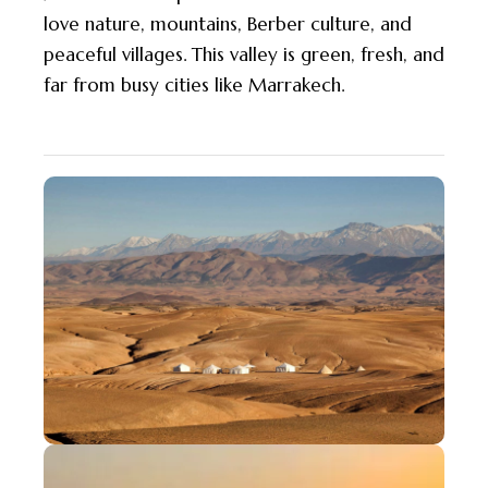
love nature, mountains, Berber culture, and
peaceful villages. This valley is green, fresh, and
far from busy cities like Marrakech.