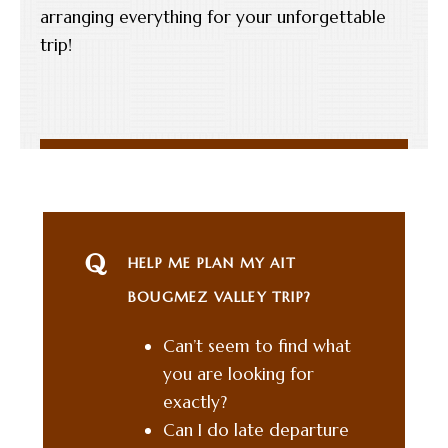
arranging everything for your unforgettable
trip!
HELP ME PLAN MY AIT
BOUGMEZ VALLEY TRIP?
Can’t seem to find what
you are looking for
exactly?
Can I do late departure