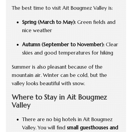
The best time to visit Ait Bougmez Valley is:
Spring (March to May):
Green fields and
nice weather
Autumn (September to November):
Clear
skies and good temperatures for hiking
Summer is also pleasant because of the
mountain air. Winter can be cold, but the
valley looks beautiful with snow.
Where to Stay in Ait Bougmez
Valley
There are no big hotels in Ait Bougmez
Valley. You will find
small guesthouses and