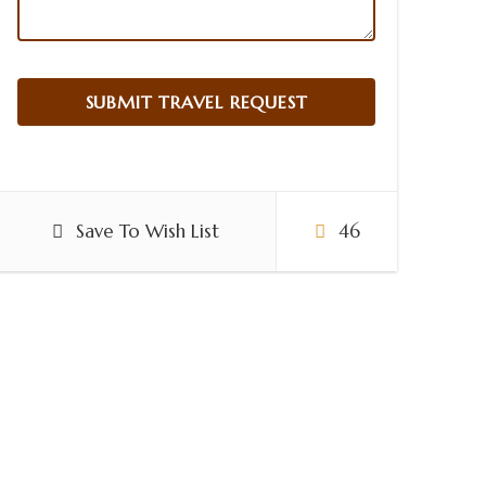
Save To Wish List
46