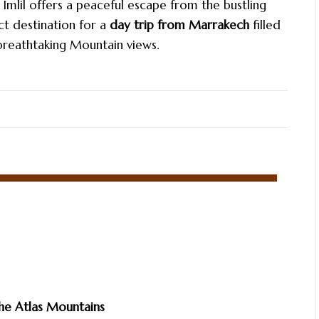
Imlil offers a peaceful escape from the bustling
ct destination for a
day trip from Marrakech
filled
 breathtaking Mountain views.
he Atlas Mountains