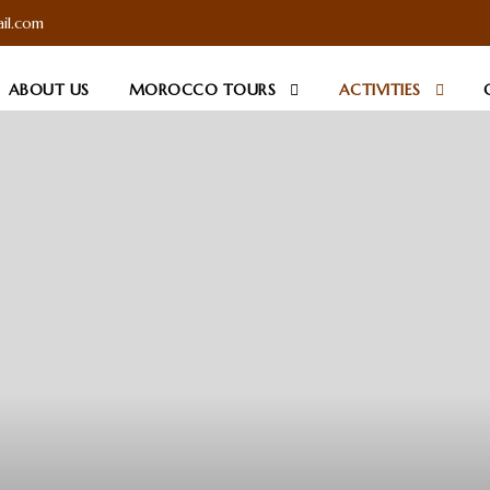
il.com
ABOUT US
MOROCCO TOURS
ACTIVITIES