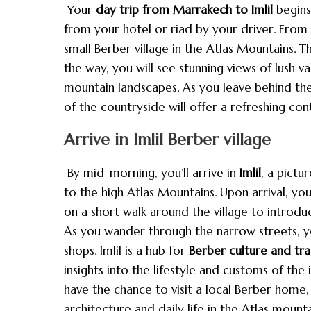
Your
day trip from Marrakech to Imlil
begins
from your hotel or riad by your driver. From h
small Berber village in the Atlas Mountains. T
the way, you will see stunning views of lush va
mountain landscapes. As you leave behind the
of the countryside will offer a refreshing co
Arrive in Imlil Berber village
By mid-morning, you’ll arrive in
Imlil
, a pictu
to the high Atlas Mountains. Upon arrival, you
on a short walk around the village to introduc
As you wander through the narrow streets, you
shops. Imlil is a hub for
Berber culture and tra
insights into the lifestyle and customs of th
have the chance to visit a local Berber home, 
architecture and daily life in the Atlas mounta