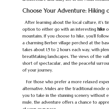
Choose Your Adventure: Hiking 
After learning about the local culture, it’s 
option to either go with an interesting
hike
o
mountains. If you choose to hike, you’ll follo
a charming Berber village perched at the bas
takes about 1.5 to 2 hours each way, with ple
breathtaking landscapes. The views of the va
short of spectacular, and the peaceful surrou
of your journey.
For those who prefer a more relaxed exper
alternative. Mules are the traditional mode o
you to take in the stunning scenery without 
mule, the adventure offers a chance to appr
at your own pace.