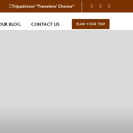
Tripadvisor ''Travelers' Choice''
OUR BLOG
CONTACT US
PLAN YOUR TRIP