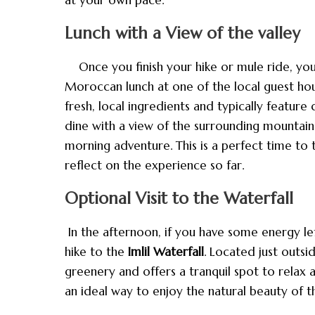
Lunch with a View of the valley
Once you finish your hike or mule ride, you’ll
Moroccan lunch at one of the local guest ho
fresh, local ingredients and typically feature 
dine with a view of the surrounding mountains
morning adventure. This is a perfect time to 
reflect on the experience so far.
Optional Visit to the Waterfall
In the afternoon, if you have some energy le
hike to the
Imlil Waterfall
. Located just outsid
greenery and offers a tranquil spot to relax a
an ideal way to enjoy the natural beauty of 