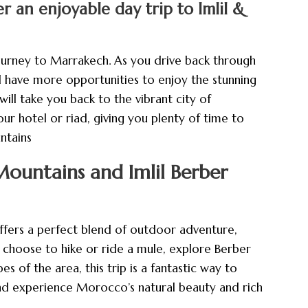
 an enjoyable day trip to Imlil &
ourney to Marrakech. As you drive back through
ll have more opportunities to enjoy the stunning
will take you back to the vibrant city of
r hotel or riad, giving you plenty of time to
ntains
ountains and Imlil Berber
fers a perfect blend of outdoor adventure,
u choose to hike or ride a mule, explore Berber
es of the area, this trip is a fantastic way to
nd experience Morocco’s natural beauty and rich