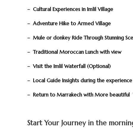
– Cultural Experiences in Imlil Village
– Adventure Hike to Armed Village
– Mule or donkey Ride Through Stunning Sc
– Traditional Moroccan Lunch with view
– Visit the Imlil Waterfall (Optional)
– Local Guide Insights during the experienc
– Return to Marrakech with More beautiful 
Start Your Journey in the morni