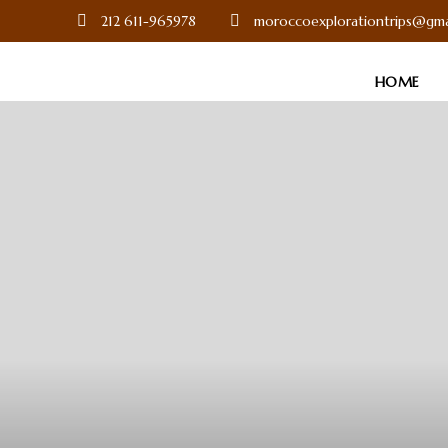
212 611-965978
moroccoexplorationtrips@gma
HOME