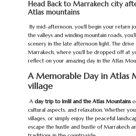
Head Back to Marrakech city after
Atlas mountains
By mid-afternoon, you’ll begin your return j
the valleys and winding mountain roads, you’
scenery in the late afternoon light. The drive 
Marrakech, where you’ll be dropped off at you
reflect on your amazing day in the Atlas Mou
A Memorable Day in Atlas M
village
A
day trip to Imlil and the Atlas Mountains
of
cultural aspects, and relaxation. Whether yo
villages, or simply enjoy the peaceful landscap
escape the hustle and bustle of Marrakech a
traditions in the countryside.