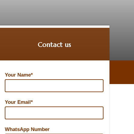
Contact us
Your Name*
Your Email*
WhatsApp Number