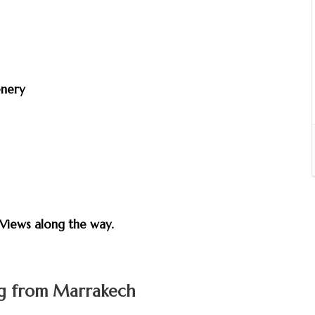
enery
e
Views along the way.
ng from Marrakech