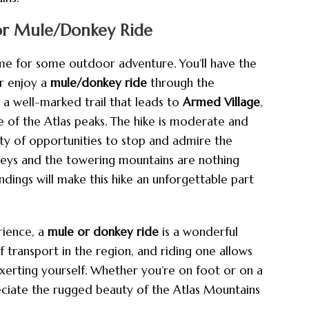
or Mule/Donkey Ride
time for some outdoor adventure. You’ll have the
r enjoy a
mule/donkey ride
through the
w a well-marked trail that leads to
Armed Village
,
e of the Atlas peaks. The hike is moderate and
nty of opportunities to stop and admire the
lleys and the towering mountains are nothing
ndings will make this hike an unforgettable part
ience, a
mule or donkey ride
is a wonderful
f transport in the region, and riding one allows
exerting yourself. Whether you’re on foot or on a
eciate the rugged beauty of the Atlas Mountains