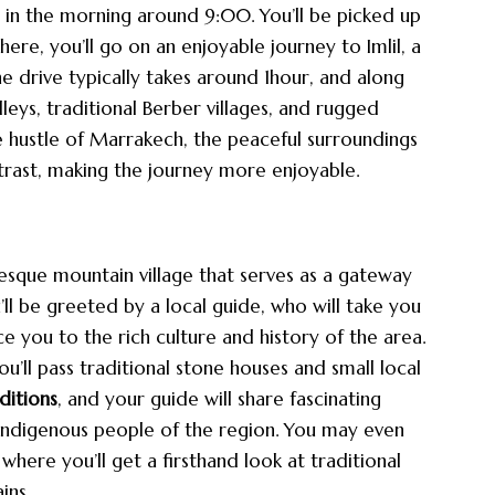
 in the morning around 9:00. You’ll be picked up
ere, you’ll go on an enjoyable journey to Imlil, a
he drive typically takes around 1hour, and along
lleys, traditional Berber villages, and rugged
 hustle of Marrakech, the peaceful surroundings
ntrast, making the journey more enjoyable.
resque mountain village that serves as a gateway
’ll be greeted by a local guide, who will take you
e you to the rich culture and history of the area.
’ll pass traditional stone houses and small local
ditions
, and your guide will share fascinating
e indigenous people of the region. You may even
where you’ll get a firsthand look at traditional
ins.