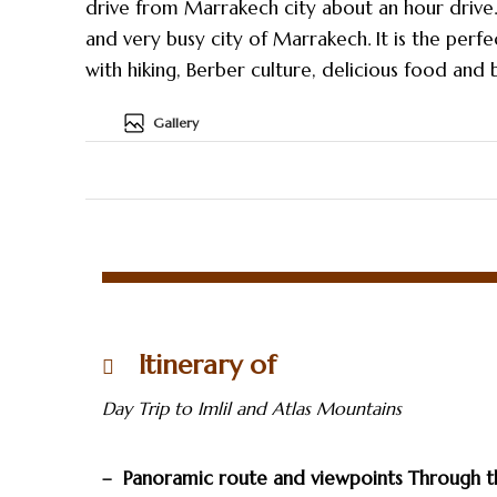
drive from Marrakech city about an hour drive. 
and very busy city of Marrakech. It is the perfe
with hiking, Berber culture, delicious food and
Gallery
Itinerary of
Day Trip to Imlil and Atlas Mountains
– Panoramic route and viewpoints Through t