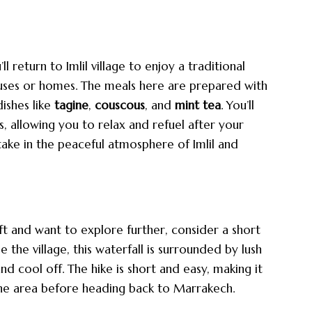
 return to Imlil village to enjoy a traditional
uses or homes. The meals here are prepared with
dishes like
tagine
,
couscous
, and
mint tea
. You’ll
, allowing you to relax and refuel after your
take in the peaceful atmosphere of Imlil and
ft and want to explore further, consider a short
e the village, this waterfall is surrounded by lush
nd cool off. The hike is short and easy, making it
the area before heading back to Marrakech.