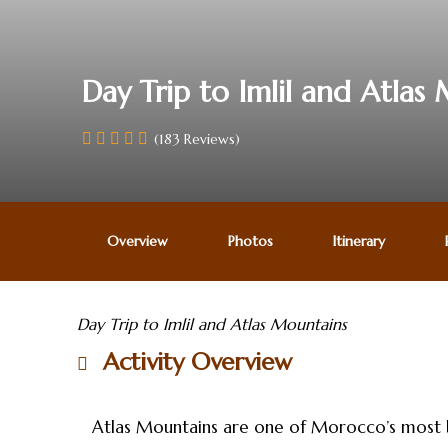
Day Trip to Imlil and Atlas
(183 Reviews)
Overview
Photos
Itinerary
Day Trip to Imlil and Atlas Mountains
Activity Overview
Atlas Mountains are one of Morocco’s most bea