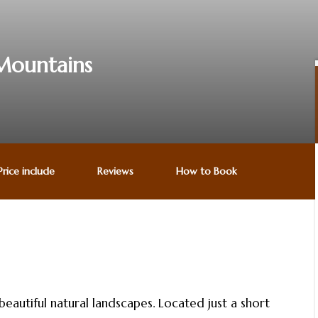
 Mountains
Price include
Reviews
How to Book
utiful natural landscapes. Located just a short