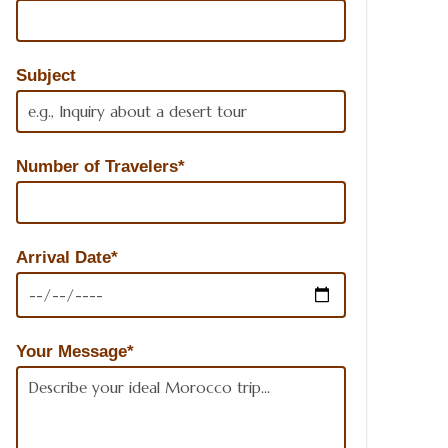
Subject
Number of Travelers*
Arrival Date*
Your Message*