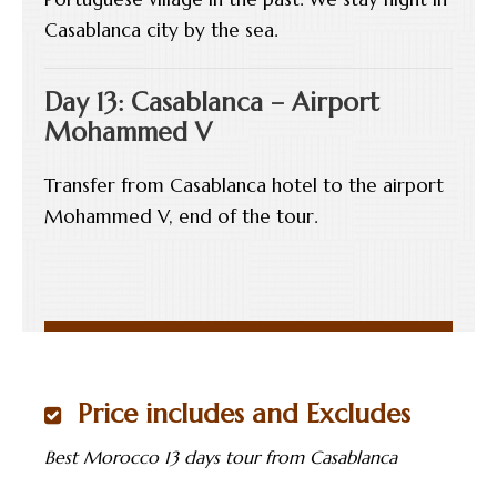
Casablanca city by the sea.
Day 13: Casablanca – Airport
Mohammed V
Transfer from Casablanca hotel to the airport
Mohammed V, end of the tour.
Price includes and Excludes
Best Morocco 13 days tour from Casablanca