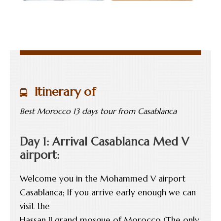
Itinerary of
Best Morocco 13 days tour from Casablanca
Day 1: Arrival Casablanca Med V
airport:
Welcome you in the Mohammed V airport
Casablanca; If you arrive early enough we can
visit the
Hassan II grand mosque of Morocco (The only