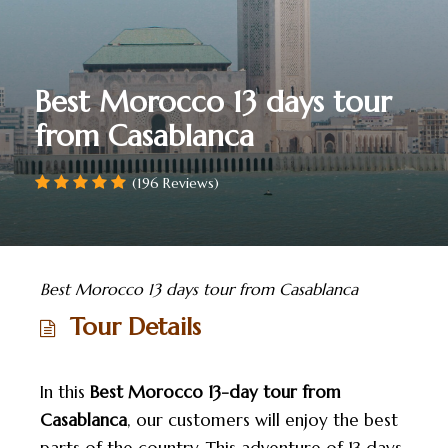
Best Morocco 13 days tour
from Casablanca
(196 Reviews)
Best Morocco 13 days tour from Casablanca
Tour Details
In this
Best Morocco 13-day tour from
Casablanca
, our customers will enjoy the best