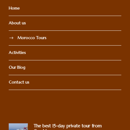
Home
About us
Morocco Tours
Activities
Our Blog
Contact us
The best 15-day private tour from