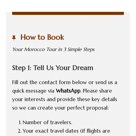
How to Book
Your Morocco Tour in 3 Simple Steps
Step 1: Tell Us Your Dream
Fill out the contact form below or send us a
quick message via
WhatsApp
. Please share
your interests and provide these key details
so we can create your perfect proposal:
Number of travelers.
Your exact travel dates (if flights are