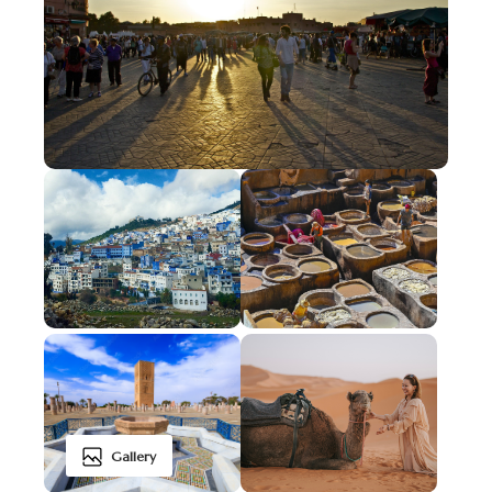
Gallery