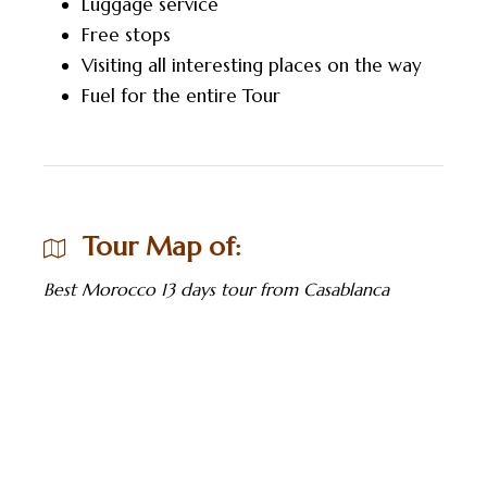
Luggage service
Free stops
Visiting all interesting places on the way
Fuel for the entire Tour
Tour Map of:
Best Morocco 13 days tour from Casablanca