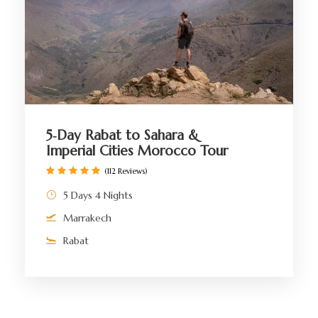
5‑Day Rabat to Sahara &
Imperial Cities Morocco Tour
(112 Reviews)
5 Days 4 Nights
Marrakech
Rabat