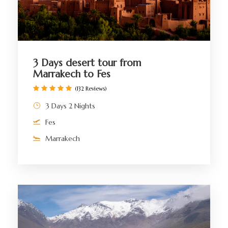
3 Days desert tour from
Marrakech to Fes
(132 Reviews)
3 Days 2 Nights
Fes
Marrakech