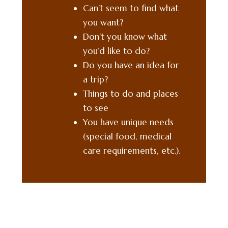
Can’t seem to find what
you want?
Don’t you know what
you’d like to do?
Do you have an idea for
a
trip
?
Things to do and places
to see
You have unique needs
(special food, medical
care requirements, etc.).