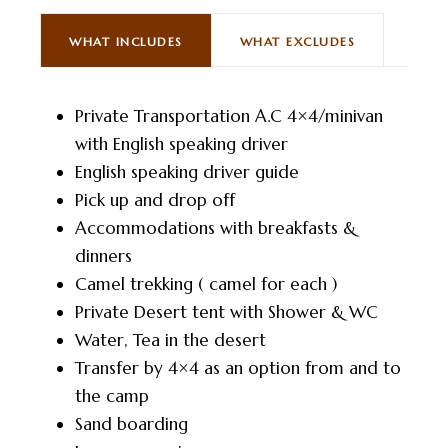
WHAT INCLUDES
WHAT EXCLUDES
Private Transportation A.C 4×4/minivan
with English speaking driver
English speaking driver guide
Pick up and drop off
Accommodations with breakfasts &
dinners
Camel trekking ( camel for each )
Private Desert tent with Shower & WC
Water, Tea in the desert
Transfer by 4×4 as an option from and to
the camp
Sand boarding