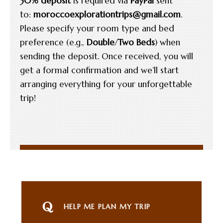
30% deposit
is required via
PayPal
sent
to:
moroccoexplorationtrips@gmail.com
.
Please specify your room type and bed
preference (e.g.,
Double
/
Two Beds
) when
sending the deposit. Once received, you will
get a formal confirmation and we’ll start
arranging everything for your unforgettable
trip!
HELP ME PLAN MY TRIP