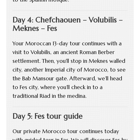
Day 4: Chefchaouen – Volubilis –
Meknes – Fes
Your Moroccan 13-day tour continues with a
visit to Volubilis, an ancient Roman Berber
settlement. Then, you’ll stop in Meknes walled
city, another Imperial city of Morocco, to see
the Bab Mansour gate. Afterward, we’ll head
to Fes city, where you’ll check in to a
traditional Riad in the medina.
Day 5: Fes tour guide
Our private Morocco tour continues today
with guided tour in Fes. We will discover Fes by