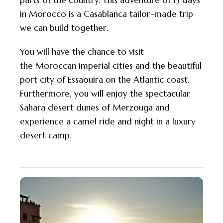
parts of the country. This adventure of 13 days
in Morocco is a Casablanca tailor-made trip
we can build together.
You will have the chance to visit
the
Moroccan
imperial cities and the beautiful
port city of Essaouira on the Atlantic coast.
Furthermore, you will enjoy the spectacular
Sahara desert dunes of Merzouga and
experience a camel ride and night in a luxury
desert camp.