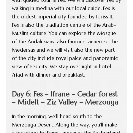
walking in medina with our local guide. Fes is
the oldest imperial city founded by Idriss II.
Fes is also the tradiation centre of the Arab-
Muslim culture. You can explore the Mosque
of the Andalusians, also famous tanneries, the
Medersas and we will visit also the new part
of the city include royal palce and panoramic
view of Fes city. We stay overnight in hotel
/riad with dinner and breakfast.
Day 6: Fes – Ifrane – Cedar forest
– Midelt – Ziz Valley – Merzouga
In the morning, we’ll head south to the
Merzouga Desert. Along the way, you’ll make
a few stops in Ifrane, known as the Switzerland