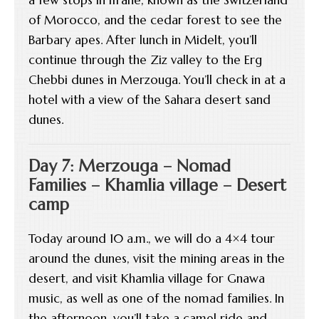
of Morocco, and the cedar forest to see the
Barbary apes. After lunch in Midelt, you’ll
continue through the Ziz valley to the Erg
Chebbi dunes in Merzouga. You’ll check in at a
hotel with a view of the Sahara desert sand
dunes.
Day 7: Merzouga – Nomad
Families – Khamlia village – Desert
camp
Today around 10 a.m., we will do a 4×4 tour
around the dunes, visit the mining areas in the
desert, and visit Khamlia village for Gnawa
music, as well as one of the nomad families. In
the afternoon, you’ll take a camel ride and