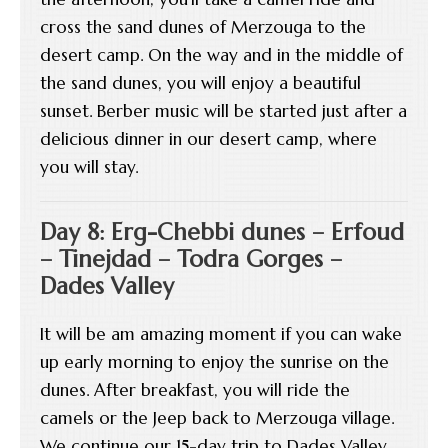
cross the sand dunes of Merzouga to the
desert camp. On the way and in the middle of
the sand dunes, you will enjoy a beautiful
sunset. Berber music will be started just after a
delicious dinner in our desert camp, where
you will stay.
Day 8: Erg-Chebbi dunes – Erfoud
– Tinejdad – Todra Gorges –
Dades Valley
It will be am amazing moment if you can wake
up early morning to enjoy the sunrise on the
dunes. After breakfast, you will ride the
camels or the Jeep back to Merzouga village.
We continue our 15-day trip to Dades Valley,