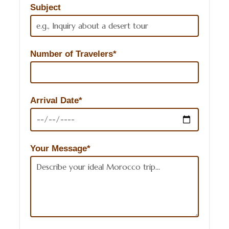
Subject
Number of Travelers*
Arrival Date*
Your Message*