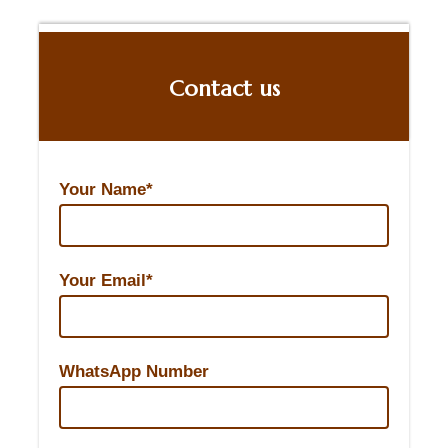
Contact us
Your Name*
Your Email*
WhatsApp Number