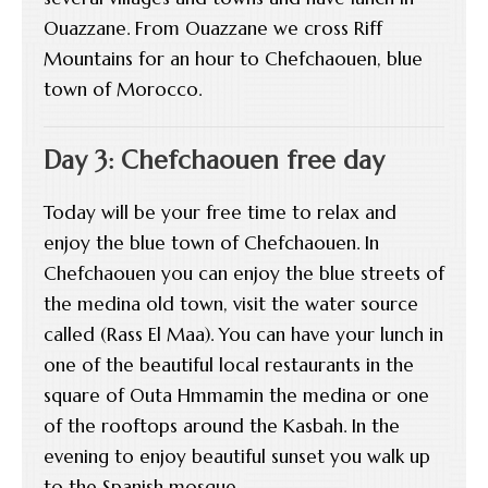
Ouazzane. From Ouazzane we cross Riff
Mountains for an hour to Chefchaouen, blue
town of Morocco.
Day 3: Chefchaouen free day
Today will be your free time to relax and
enjoy the blue town of Chefchaouen. In
Chefchaouen you can enjoy the blue streets of
the medina old town, visit the water source
called (Rass El Maa). You can have your lunch in
one of the beautiful local restaurants in the
square of Outa Hmmamin the medina or one
of the rooftops around the Kasbah. In the
evening to enjoy beautiful sunset you walk up
to the Spanish mosque.