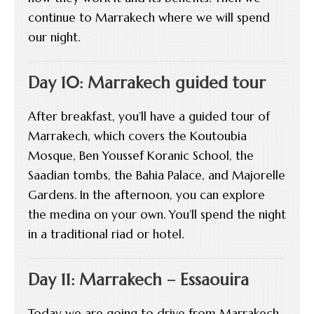
continue to Marrakech where we will spend
our night.
Day 10: Marrakech guided tour
After breakfast, you’ll have a guided tour of
Marrakech, which covers the Koutoubia
Mosque, Ben Youssef Koranic School, the
Saadian tombs, the Bahia Palace, and Majorelle
Gardens. In the afternoon, you can explore
the medina on your own. You’ll spend the night
in a traditional riad or hotel.
Day 11: Marrakech – Essaouira
Today we are going to drive from Marrakech