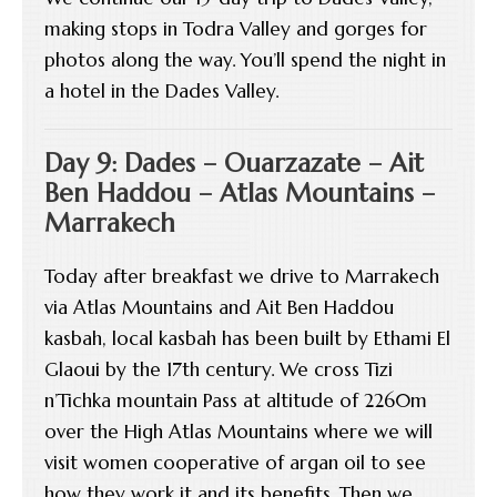
making stops in Todra Valley and gorges for
photos along the way. You’ll spend the night in
a hotel in the Dades Valley.
Day 9: Dades – Ouarzazate – Ait
Ben Haddou – Atlas Mountains –
Marrakech
Today after breakfast we drive to Marrakech
via Atlas Mountains and Ait Ben Haddou
kasbah, local kasbah has been built by Ethami El
Glaoui by the 17th century. We cross Tizi
n’Tichka mountain Pass at altitude of 2260m
over the High Atlas Mountains where we will
visit women cooperative of argan oil to see
how they work it and its benefits. Then we