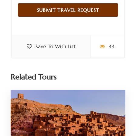
Save To Wish List
44
Related Tours