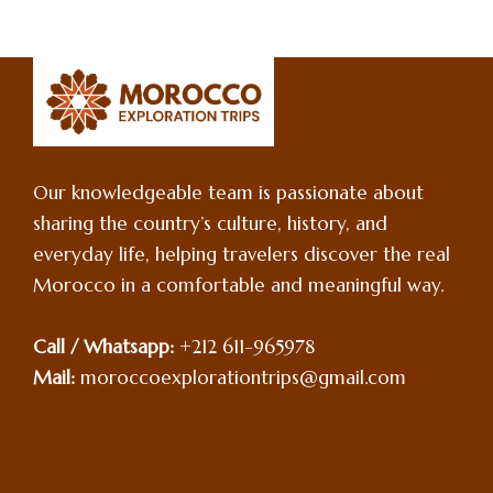
Our knowledgeable team is passionate about
sharing the country’s culture, history, and
everyday life, helping travelers discover the real
Morocco in a comfortable and meaningful way.
Call / Whatsapp:
+212 611-965978
Mail:
moroccoexplorationtrips@gmail.com