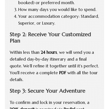
booked) or preferred month.
How many days you would like to spend.
Your accommodation category: Standard,
Superior, or Luxury.
Step 2: Receive Your Customized
Plan
Within less than
24 hours
, we will send you a
detailed day‑by‑day itinerary and a final
quote. We’ll refine it together until it’s perfect.
You’ll receive a complete
PDF
with all the tour
details.
Step 3: Secure Your Adventure
To confirm and lock in your reservation, a