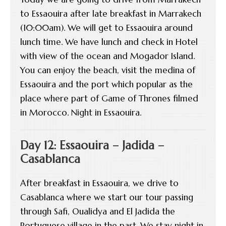
to Essaouira after late breakfast in Marrakech
(10:00am). We will get to Essaouira around
lunch time. We have lunch and check in Hotel
with view of the ocean and Mogador Island.
You can enjoy the beach, visit the medina of
Essaouira and the port which popular as the
place where part of Game of Thrones filmed
in Morocco. Night in Essaouira.
Day 12: Essaouira – Jadida –
Casablanca
After breakfast in Essaouira, we drive to
Casablanca where we start our tour passing
through Safi, Oualidya and El Jadida the
Portuguese village in the past. We stay night in