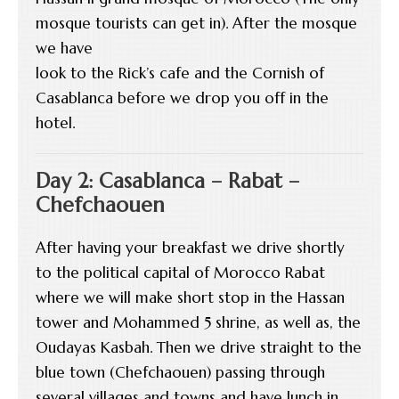
mosque tourists can get in). After the mosque
we have
look to the Rick’s cafe and the Cornish of
Casablanca before we drop you off in the
hotel.
Day 2: Casablanca – Rabat –
Chefchaouen
After having your breakfast we drive shortly
to the political capital of Morocco Rabat
where we will make short stop in the Hassan
tower and Mohammed 5 shrine, as well as, the
Oudayas Kasbah. Then we drive straight to the
blue town (Chefchaouen) passing through
several villages and towns and have lunch in