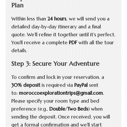
Plan
Within less than
24 hours
, we will send you a
detailed day‑by‑day itinerary and a final
quote. We’ll refine it together until it’s perfect.
You’ll receive a complete
PDF
with all the tour
details.
Step 3: Secure Your Adventure
To confirm and lock in your reservation, a
30% deposit
is required via
PayPal
sent
to:
moroccoexplorationtrips@gmail.com
.
Please specify your room type and bed
preference (e.g.,
Double
/
Two Beds
) when
sending the deposit. Once received, you will
get a formal confirmation and we’ll start