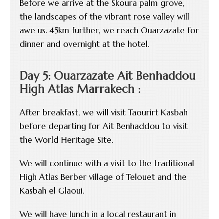
Before we arrive at the Skoura palm grove,
the landscapes of the vibrant rose valley will
awe us. 45km further, we reach Ouarzazate for
dinner and overnight at the hotel.
Day 5: Ouarzazate Ait Benhaddou
High Atlas Marrakech :
After breakfast, we will visit Taourirt Kasbah
before departing for Ait Benhaddou to visit
the World Heritage Site.
We will continue with a visit to the traditional
High Atlas Berber village of Telouet and the
Kasbah el Glaoui.
We will have lunch in a local restaurant in