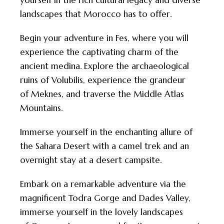
yourself in the rich cultural legacy and diverse
landscapes that
Morocco
has to offer.
Begin your adventure in Fes, where you will
experience the captivating charm of the
ancient medina. Explore the archaeological
ruins of Volubilis, experience the grandeur
of Meknes, and traverse the Middle Atlas
Mountains.
Immerse yourself in the enchanting allure of
the Sahara Desert with a camel trek and an
overnight stay at a desert campsite.
Embark on a remarkable adventure via the
magnificent Todra Gorge and Dades Valley,
immerse yourself in the lovely landscapes