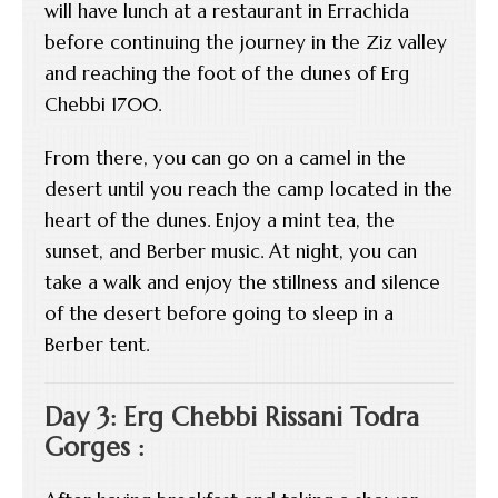
will have lunch at a restaurant in Errachida
before continuing the journey in the Ziz valley
and reaching the foot of the dunes of Erg
Chebbi 1700.
From there, you can go on a camel in the
desert until you reach the camp located in the
heart of the dunes. Enjoy a mint tea, the
sunset, and Berber music. At night, you can
take a walk and enjoy the stillness and silence
of the desert before going to sleep in a
Berber tent.
Day 3: Erg Chebbi Rissani Todra
Gorges :