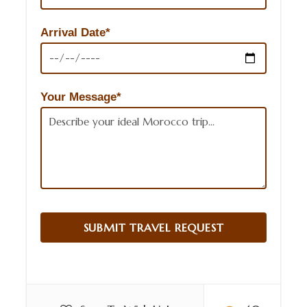
Arrival Date*
Your Message*