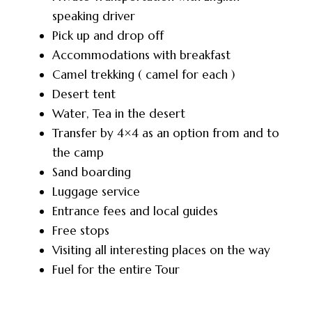
speaking driver
Pick up and drop off
Accommodations with breakfast
Camel trekking ( camel for each )
Desert tent
Water, Tea in the desert
Transfer by 4×4 as an option from and to
the camp
Sand boarding
Luggage service
Entrance fees and local guides
Free stops
Visiting all interesting places on the way
Fuel for the entire Tour