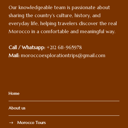
Our knowledgeable team is passionate about
sharing the country’s culture, history, and
everyday life, helping travelers discover the real
Morocco in a comfortable and meaningful way.
Call / Whatsapp:
+212 611-965978
Mail:
moroccoexplorationtrips@gmail.com
Home
About us
Morocco Tours