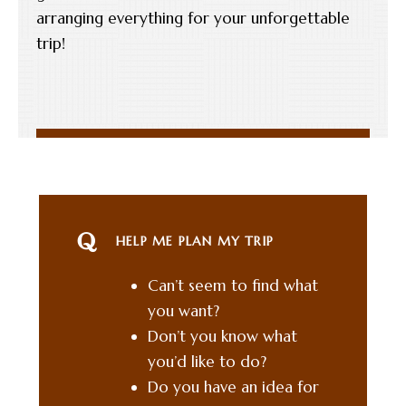
arranging everything for your unforgettable
trip!
HELP ME PLAN MY TRIP
Can’t seem to find what
you want?
Don’t you know what
you’d like to do?
Do you have an idea for