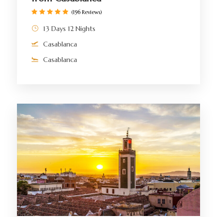
(196 Reviews)
13 Days 12 Nights
Casablanca
Casablanca