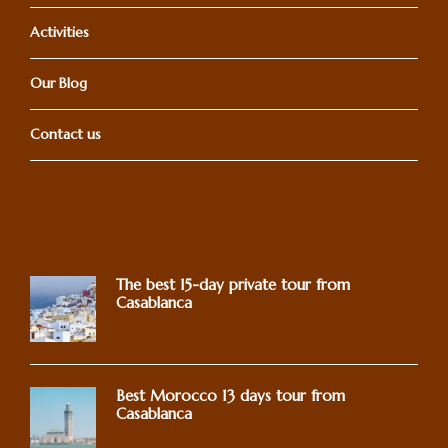
Activities
Our Blog
Contact us
The best 15-day private tour from
Casablanca
Best Morocco 13 days tour from
Casablanca