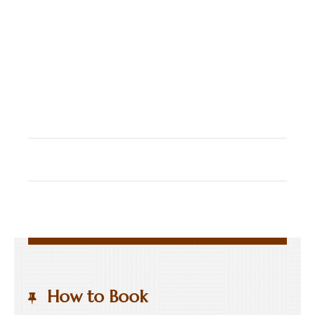
How to Book