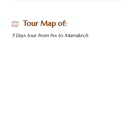
Tour Map of:
5 Days tour from Fes to Marrakech