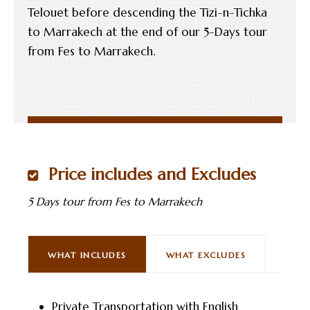
Telouet before descending the Tizi-n-Tichka
to Marrakech at the end of our 5-Days tour
from Fes to Marrakech.
Price includes and Excludes
5 Days tour from Fes to Marrakech
WHAT INCLUDES
WHAT EXCLUDES
Private Transportation with English