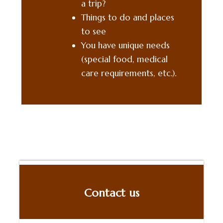
a
trip
?
Things to do and places
to see
You have unique needs
(special food, medical
care requirements, etc.).
Contact us