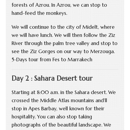
forests of Azrou. In Azrou, we can stop to
hand-feed the monkeys.
We will continue to the city of Midelt, where
we will have lunch. We will then follow the Ziz
River through the palm tree valley and stop to
see the Ziz Gorges on our way to Merzouga.
5-Days tour from Fes to Marrakech
Day 2 : Sahara Desert tour
Starting at 8:00 a.m. in the Sahara desert. We
crossed the Middle Atlas mountains and’ll
stop in Apes Barbay, well known for their
hospitality. You can also stop taking
photographs of the beautiful landscape. We