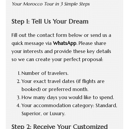
Your Morocco Tour in 3 Simple Steps
Step 1: Tell Us Your Dream
Fill out the contact form below or send us a
quick message via
WhatsApp
. Please share
your interests and provide these key details
so we can create your perfect proposal:
Number of travelers.
Your exact travel dates (if flights are
booked) or preferred month.
How many days you would like to spend.
Your accommodation category: Standard,
Superior, or Luxury.
Step 2: Receive Your Customized