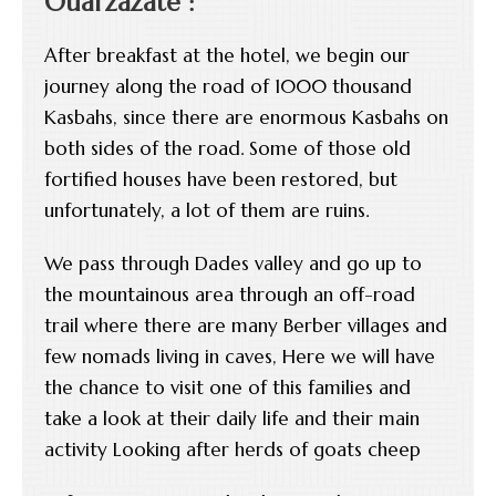
Ouarzazate :
After breakfast at the hotel, we begin our
journey along the road of 1000 thousand
Kasbahs, since there are enormous Kasbahs on
both sides of the road. Some of those old
fortified houses have been restored, but
unfortunately, a lot of them are ruins.
We pass through Dades valley and go up to
the mountainous area through an off-road
trail where there are many Berber villages and
few nomads living in caves, Here we will have
the chance to visit one of this families and
take a look at their daily life and their main
activity Looking after herds of goats cheep