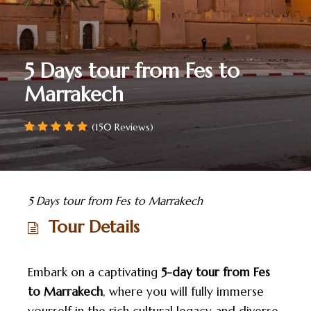
5 Days tour from Fes to
Marrakech
(150 Reviews)
5 Days tour from Fes to Marrakech
Tour Details
Embark on a captivating
5-day tour from Fes
to Marrakech
, where you will fully immerse