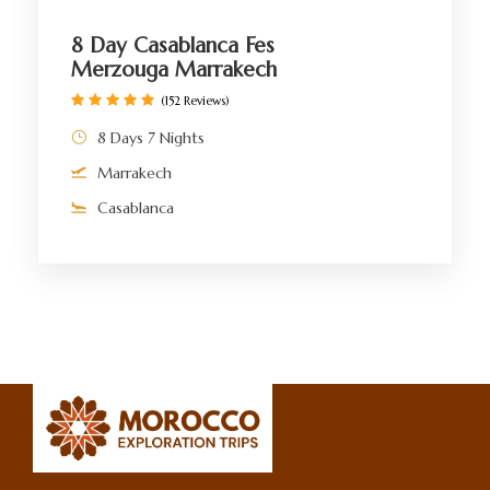
8 Day Casablanca Fes
Merzouga Marrakech
(152 Reviews)
8 Days 7 Nights
Marrakech
Casablanca