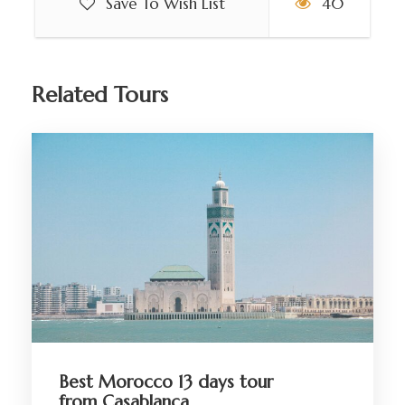
Save To Wish List
40
Related Tours
Best Morocco 13 days tour
from Casablanca