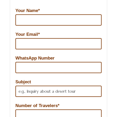
Your Name*
Your Email*
WhatsApp Number
Subject
Number of Travelers*