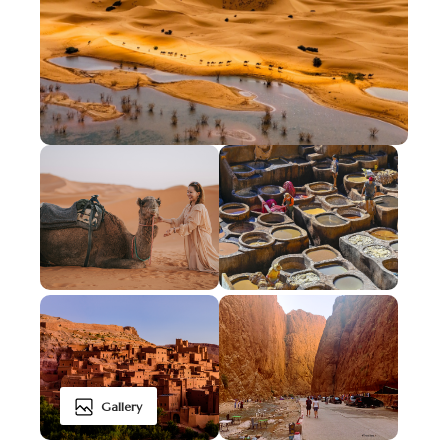
Gallery