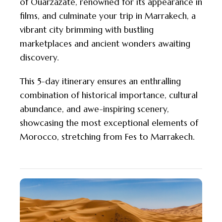
of Ouarzazate, renowned for its appearance in
films, and culminate your trip in Marrakech, a
vibrant city brimming with bustling
marketplaces and ancient wonders awaiting
discovery.
This 5-day itinerary ensures an enthralling
combination of historical importance, cultural
abundance, and awe-inspiring scenery,
showcasing the most exceptional elements of
Morocco, stretching from Fes to Marrakech.