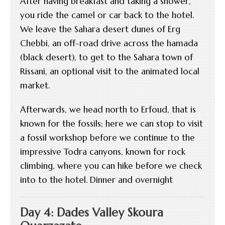
After having breakfast and taking a shower,
you ride the camel or car back to the hotel.
We leave the Sahara desert dunes of Erg
Chebbi, an off-road drive across the hamada
(black desert), to get to the Sahara town of
Rissani, an optional visit to the animated local
market.
Afterwards, we head north to Erfoud, that is
known for the fossils; here we can stop to visit
a fossil workshop before we continue to the
impressive Todra canyons, known for rock
climbing, where you can hike before we check
into to the hotel. Dinner and overnight
Day 4: Dades Valley Skoura