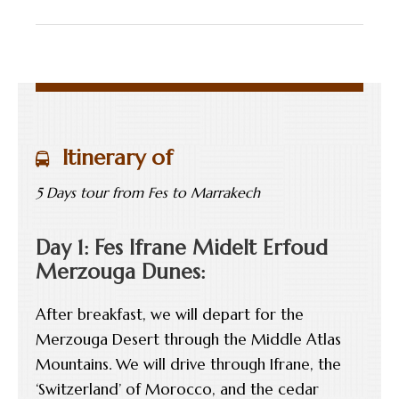
Itinerary of
5 Days tour from Fes to Marrakech
Day 1: Fes Ifrane Midelt Erfoud
Merzouga Dunes:
After breakfast, we will depart for the
Merzouga Desert through the Middle Atlas
Mountains. We will drive through Ifrane, the
‘Switzerland’ of Morocco, and the cedar